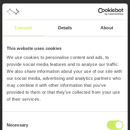
Consent
Details
About
This website uses cookies
We use cookies to personalise content and ads, to
provide social media features and to analyse our traffic.
We also share information about your use of our site with
our social media, advertising and analytics partners who
may combine it with other information that you’ve
provided to them or that they’ve collected from your use
of their services.
404
Consent
Necessary
Selection