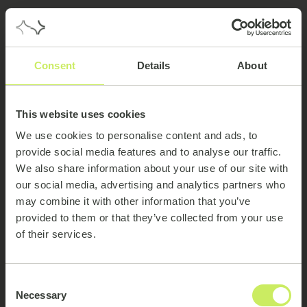
Consent
Details
About
This website uses cookies
We use cookies to personalise content and ads, to
provide social media features and to analyse our traffic.
We also share information about your use of our site with
our social media, advertising and analytics partners who
may combine it with other information that you’ve
provided to them or that they’ve collected from your use
of their services.
404
Consent
Necessary
Selection